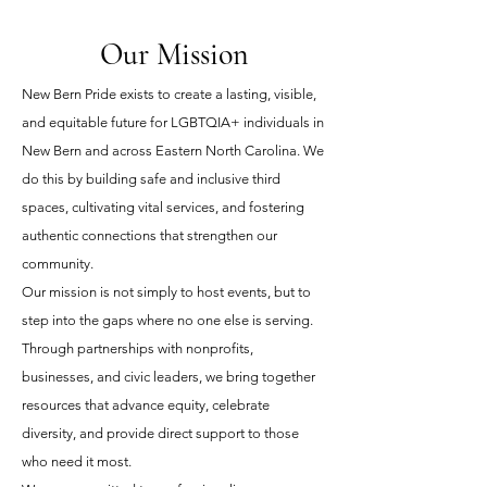
Our Mission
New Bern Pride exists to create a lasting, visible,
and equitable future for LGBTQIA+ individuals in
New Bern and across Eastern North Carolina. We
do this by building safe and inclusive third
spaces, cultivating vital services, and fostering
authentic connections that strengthen our
community.
Our mission is not simply to host events, but to
step into the gaps where no one else is serving.
Through partnerships with nonprofits,
businesses, and civic leaders, we bring together
resources that advance equity, celebrate
diversity, and provide direct support to those
who need it most.