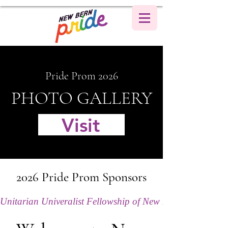
Pride Prom 2026
PHOTO GALLERY
Visit
2026 Pride Prom Sponsors
Unitarian Univeralist Fellowship of New Bern (Title S