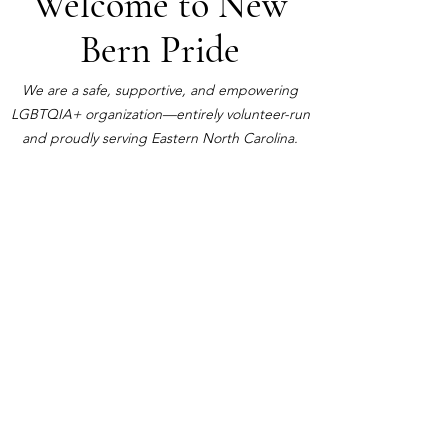
Welcome to New
Bern Pride
We are a safe, supportive, and empowering
LGBTQIA+ organization—entirely volunteer-run
and proudly serving Eastern North Carolina.