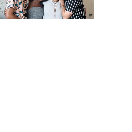
Make a Donation or Sponsor
an Event
Consider donating goods, services, spaces, or
financial support to help fuel our community
initiatives. We're always seeking sponsors for
events like game nights or music bingo!