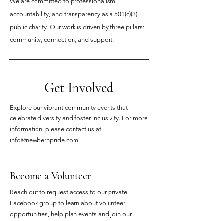
We are committed to professionalism,
accountability, and transparency as a 501(c)(3)
public charity. Our work is driven by three pillars:
community, connection, and support.
Get Involved
Explore our vibrant community events that
celebrate diversity and foster inclusivity. For more
information, please contact us at
info@newbernpride.com
.
Become a Volunteer
Reach out to request access to our private
Facebook group to learn about volunteer
opportunities, help plan events and join our