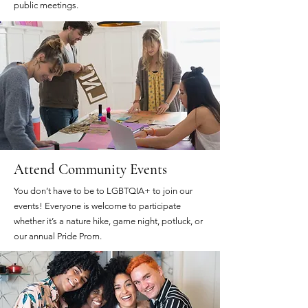
public meetings.
Attend Community Events
You don’t have to be to LGBTQIA+ to join our
events! Everyone is welcome to participate
whether it’s a nature hike, game night, potluck, or
our annual Pride Prom.