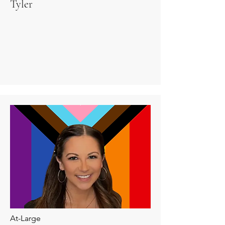
Tyler
At-Large