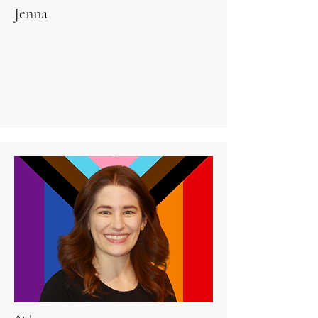
Jenna