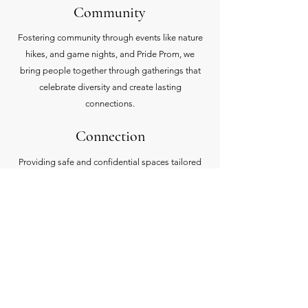
Community
Fostering community through events like nature
hikes, and game nights, and Pride Prom, we
bring people together through gatherings that
celebrate diversity and create lasting
connections.
Connection
Providing safe and confidential spaces tailored
to the needs of the LGBTQIA+ community to
share experiences, seek guidance, and build a
sense of belonging.
Support
Empowering growth by partnering with
businesses, offering resources and maintaining a
business directory that champions safe spaces.