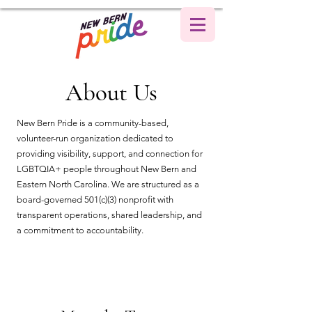
About Us
New Bern Pride is a community-based,
volunteer-run organization dedicated to
providing visibility, support, and connection for
LGBTQIA+ people throughout New Bern and
Eastern North Carolina. We are structured as a
board-governed 501(c)(3) nonprofit with
transparent operations, shared leadership, and
a commitment to accountability.