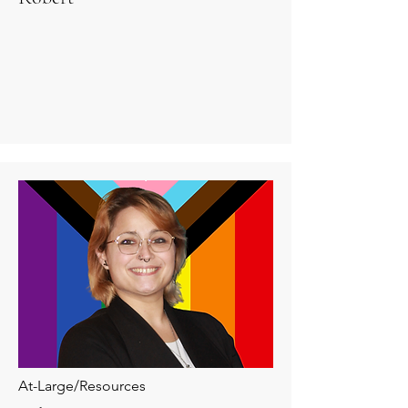
At-Large/Resources