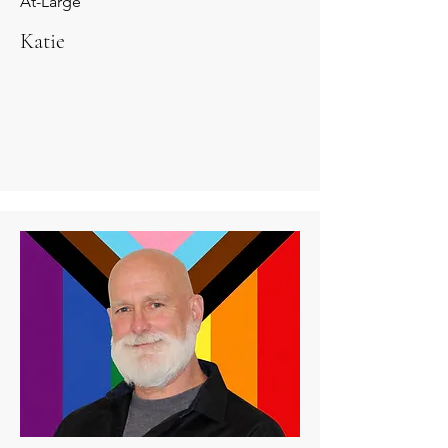
At-Large
Katie