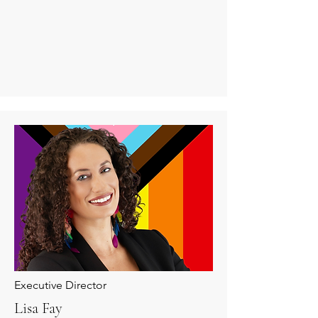
Executive Director
Lisa Fay