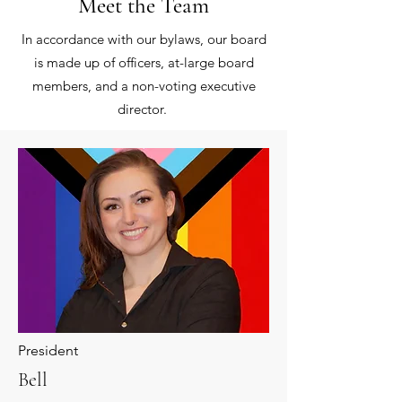
Meet the Team
In accordance with our bylaws, our board
is made up of officers, at-large board
members, and a non-voting executive
director. ​
President
Bell