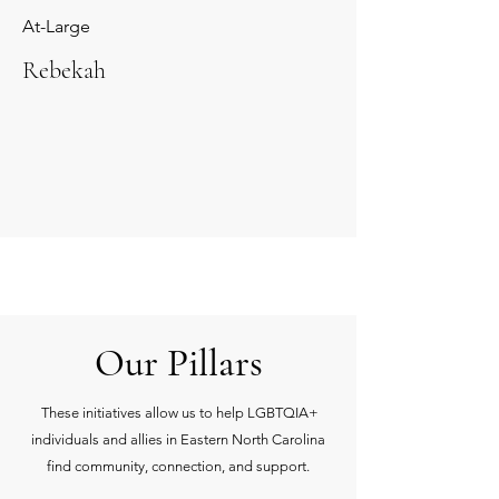
At-Large
Rebekah
Our Pillars
These initiatives allow us to help LGBTQIA+
individuals and allies in Eastern North Carolina
find community, connection, and support.