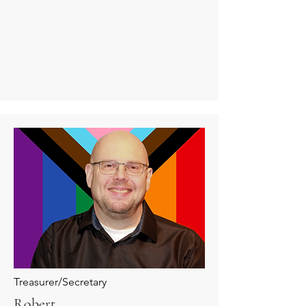
Treasurer/Secretary
Robert