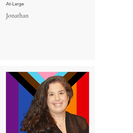
At-Large
Jonathan