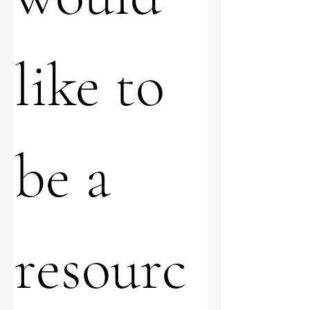
like to 
be a 
resourc