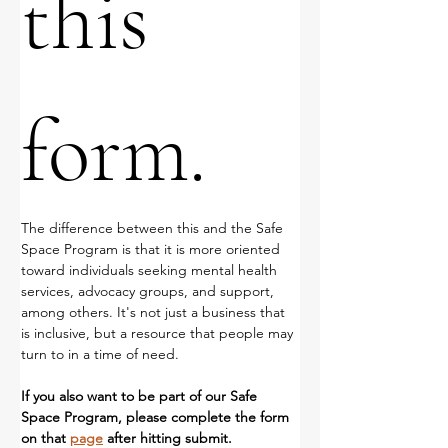
this 
form.
The difference between this and the Safe 
Space Program is that it is more oriented 
toward individuals seeking mental health 
services, advocacy groups, and support, 
among others. It's not just a business that 
is inclusive, but a resource that people may 
turn to in a time of need.
If you also want to be part of our Safe 
Space Program, please complete the form 
on that 
page
 after hitting submit. 