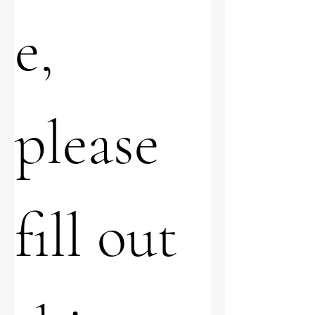
e, 
please 
fill out 