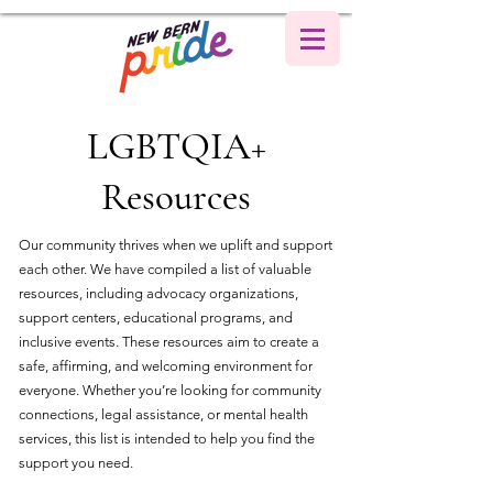
LGBTQIA+
Resources
Our community thrives when we uplift and support
each other. We have compiled a list of valuable
resources, including advocacy organizations,
support centers, educational programs, and
inclusive events. These resources aim to create a
safe, affirming, and welcoming environment for
everyone. Whether you’re looking for community
connections, legal assistance, or mental health
services, this list is intended to help you find the
support you need.