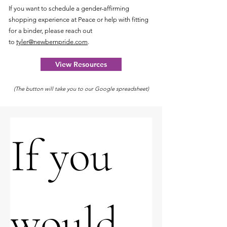
If you want to schedule a gender-affirming
shopping experience at Peace or help with fitting
for a binder, please reach out
to
tyler@newbernpride.com
.
View Resources
(The button will take you to our Google spreadsheet)
If you 
would 