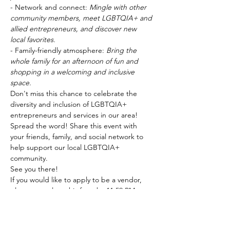
- Network and connect: 
Mingle with other 
community members, meet LGBTQIA+ and 
allied entrepreneurs, and discover new 
local favorites.
- Family-friendly atmosphere: 
Bring the 
whole family for an afternoon of fun and 
shopping in a welcoming and inclusive 
space.
Don't miss this chance to celebrate the 
diversity and inclusion of LGBTQIA+ 
entrepreneurs and services in our area!
Spread the word! Share this event with 
your friends, family, and social network to 
help support our local LGBTQIA+ 
community.
See you there!
If you would like to apply to be a vendor, 
please complete this 
form
 by 11:59 PM on 
Sunday, May 12th. 