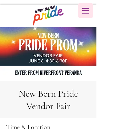
New Bern Pride
Vendor Fair
Time & Location