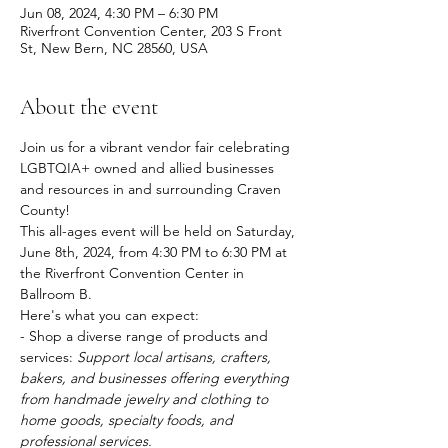
Jun 08, 2024, 4:30 PM – 6:30 PM
Riverfront Convention Center, 203 S Front
St, New Bern, NC 28560, USA
About the event
Join us for a vibrant vendor fair celebrating 
LGBTQIA+ owned and allied businesses 
and resources in and surrounding Craven 
County!
This all-ages event will be held on Saturday, 
June 8th, 2024, from 4:30 PM to 6:30 PM at 
the Riverfront Convention Center in 
Ballroom B.
Here's what you can expect:
- Shop a diverse range of products and 
services: 
Support local artisans, crafters, 
bakers, and businesses offering everything 
from handmade jewelry and clothing to 
home goods, specialty foods, and 
professional services.