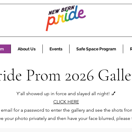
om
About Us
Events
Safe Space Program
ride Prom 2026 Galle
Y'all showed up in force and slayed all night! 💅
CLICK HERE
email for a password to enter the gallery and see the shots fro
ave your photo privately and then have your face blurred, please f