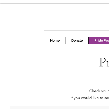
Home
Donate
Pride Pr
P
Check your 
If you would like to s