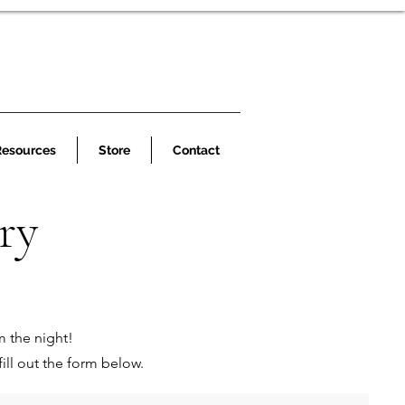
Resources
Store
Contact
ry
m the night!
ill out the form below.