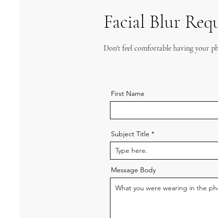
Facial Blur Req
Don't feel comfortable having your ph
First Name
Subject Title
Message Body