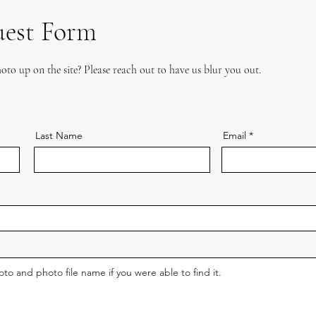
uest Form
oto up on the site? Please reach out to have us blur you out.
Last Name
Email